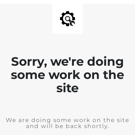
Sorry, we're doing
some work on the
site
We are doing some work on the site
and will be back shortly.